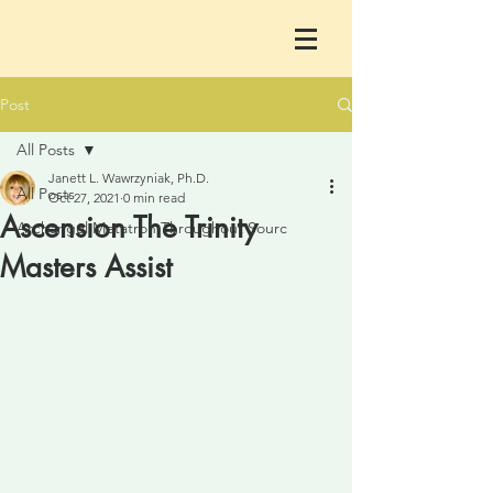
Post
All Posts
Janett L. Wawrzyniak, Ph.D.
All Posts
Oct 27, 2021
0 min read
Ascension The Trinity
Archangel Metatron Throughout Sourc
Masters Assist