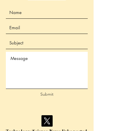
Submit