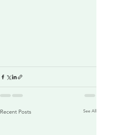
See All
Recent Posts