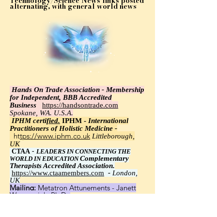
Technology/Science News links posted
alternating, with general world news
Hands On Trade Association - Membership
for Independent, BBB Accredited
Business
https://handsontrade.com
Spokane, WA. U.S.A.
IPHM certi
fied.
IPHM -
International
Practitioners of Holistic Medicine -
https://www.iphm.co.uk
Littleborough,
UK
CTAA
-
LEADERS IN CONNECTING THE
Complementary
WORLD IN EDUCATION
Therapists Accredited Association.
https://www.ctaamembers.com
-
London,
UK
Mailing:
Metatron Attunements - Janett
Wawrzyniak, Ph.D.,
8348 Little Road 113, New Port Richey, FL
34654