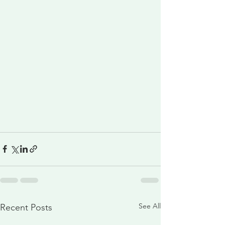
See All
Recent Posts