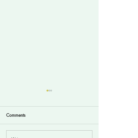
Comments