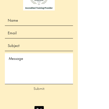
Submit