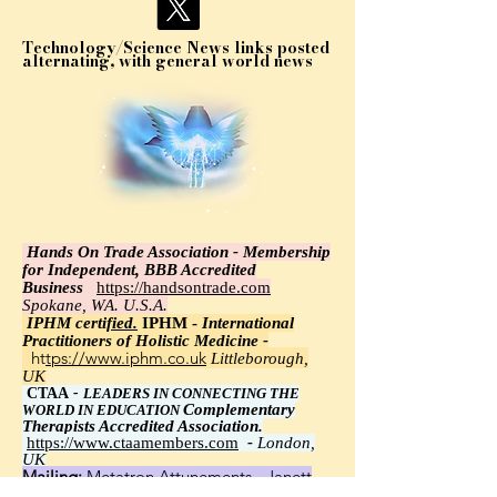
Technology/Science News links posted
alternating, with general world news
Hands On Trade Association - Membership
for Independent, BBB Accredited
Business
https://handsontrade.com
Spokane, WA. U.S.A.
IPHM certi
fied.
IPHM -
International
Practitioners of Holistic Medicine -
https://www.iphm.co.uk
Littleborough,
UK
CTAA
-
LEADERS IN CONNECTING THE
Complementary
WORLD IN EDUCATION
Therapists Accredited Association.
https://www.ctaamembers.com
-
London,
UK
Mailing:
Metatron Attunements - Janett
Wawrzyniak, Ph.D.,