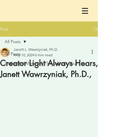
Post
All Posts
Janett L. Wawrzyniak, Ph.D.
All Posts
May 10, 2024
0 min read
Creator Light Always Hears,
Archangel Metatron Throughout Sourc
Janett Wawrzyniak, Ph.D.,