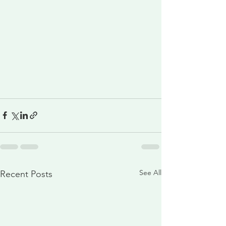
See All
Recent Posts