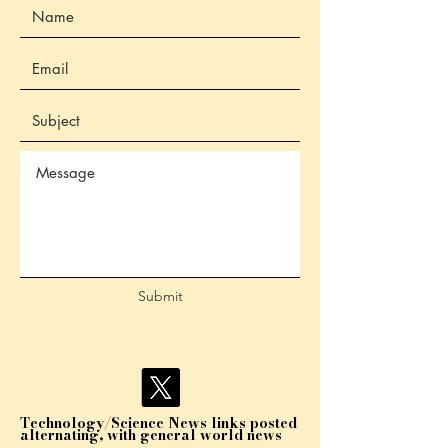
Submit
Technology/Science News links posted
alternating, with general world news