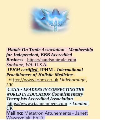
Hands On Trade Association - Membership
for Independent, BBB Accredited
Business
https://handsontrade.com
Spokane, WA. U.S.A.
IPHM certi
fied.
IPHM -
International
Practitioners of Holistic Medicine -
https://www.iphm.co.uk
Littleborough,
UK
CTAA
-
LEADERS IN CONNECTING THE
Complementary
WORLD IN EDUCATION
Therapists Accredited Association.
https://www.ctaamembers.com
-
London,
UK
Mailing:
Metatron Attunements - Janett
Wawrzyniak, Ph.D.,
8348 Little Road 113, New Port Richey, FL
34654
United States, Worldwide - Janett
Wawrzyniak, Ph.D.,