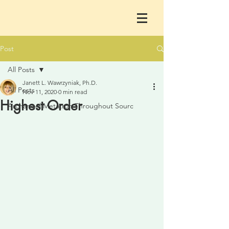
Post
All Posts
Janett L. Wawrzyniak, Ph.D.
All Posts
Nov 11, 2020
0 min read
Highest Order
Archangel Metatron Throughout Sourc