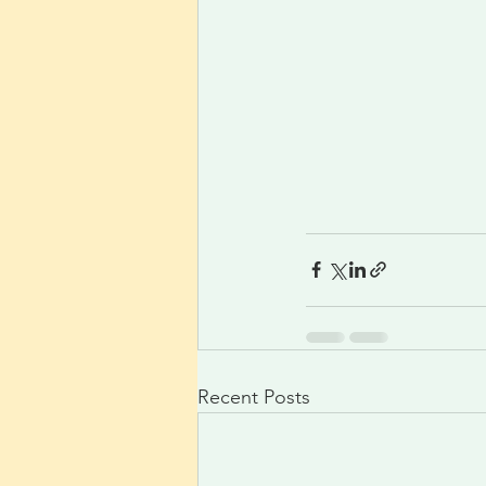
Recent Posts