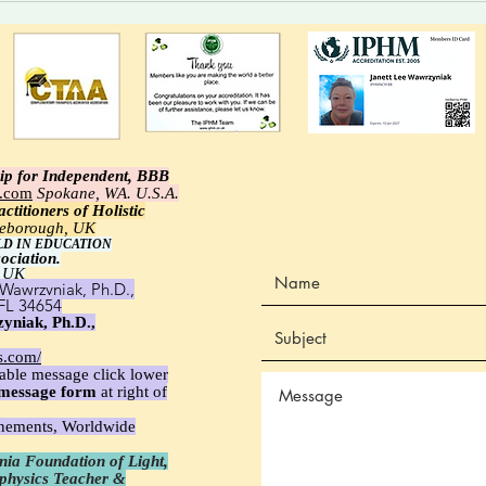
Who Choose.
syste
alert
ip for Independent, BBB
e.com
Spokane, WA. U.S.A.
ctitioners of Holistic
tleborough, UK
LD IN EDUCATION
ociation.
 UK
Wawrzyniak, Ph.D.,
 FL 34654
yniak, Ph.D.,
s.com/
able message click lower
message
form
at right of
unements, Worldwide
ia Foundation of Light,
aphysics Teacher &