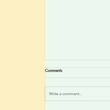
Comments
Write a comment...
Divine One Light Felt Silent