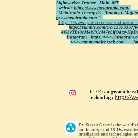
Lightworker Trainer,
Main MT
website
https://www.metatronia.com/
"Metatronia Therapy® - Tammy L Majchr
www.metatronia.com
"
https://www.iphm.co.uk/directory/accr
https://rumble.com/c/c-1357336?
4G3vTEs0cM4kFChl47yLlfOdtqyHpD
Instagram -
https://www.instagram.
www.tammymajchrzak.com
ht
FLFE is a groundbrea
technology
https://ww
Dr. Steven Greer is the world's
on the subject of UFOs, extrater
intelligence and technologies, an