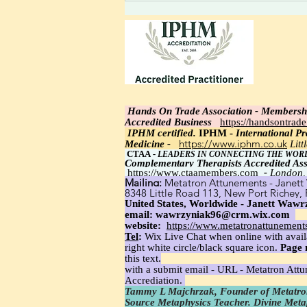
thought to the heart; feel the
relaxed rise as a high-
frequency vibration is felt.
Light integrating: realize the
incoming new linked thoughts.
Hands On Trade Association - Membersh
Accredited Business
https://handsontrad
IPHM certi
fied.
IPHM -
International Pra
https://www.iphm.co.uk
Medicine -
Lit
CTAA
-
LEADERS IN CONNECTING THE WOR
Complementary Therapists Accredited Ass
https://www.ctaamembers.com
-
London,
Mailing:
Metatron Attunements - Janett 
8348 Little Road 113, New Port Richey,
United States, Worldwide - Janett Wawrz
email:
wawrzyniak96@crm.wix.com
website:
https://www.metatronattunement
Tel
:
Wix Live Chat when online with avail
right white circle/black square icon.
Page 
this text.
with a submit email - URL - Metatron Att
Accrediation.
Tammy L Majchrzak, Founder of Metatron
Source Metaphysics Teacher. Divine Met