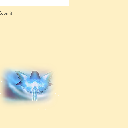
Submit