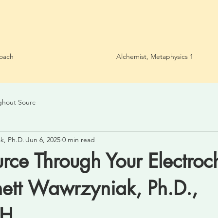
oach
Alchemist, Metaphysics 1
ghout Sourc
k, Ph.D.
Jun 6, 2025
0 min read
ce Through Your Electroc
nett Wawrzyniak, Ph.D.,
PH