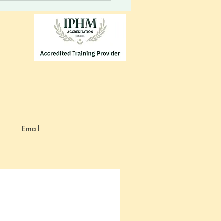
m. Your vessel will always
 you to energies...