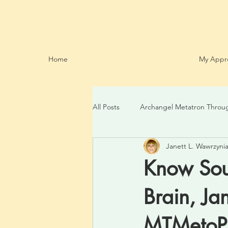
Home
My Appr
All Posts
Archangel Metatron Throu
Janett L. Wawrzynia
Know Sour
Brain, Ja
MTMeto