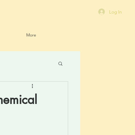
Log In
More
hemical