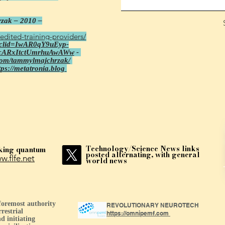
zak – 2010 –
edited-training-providers/
fbclid=IwAR0qY9uEyp-
cARxItctUmrhuAwAWw
-
com/tammylmajchrzak/
tps://metatronia.blog
Technology/Science News links
king quantum
posted alternating, with general
w.flfe.net
world news
 foremost authority
REVOLUTIONARY NEUROTECH
restrial
https://omnipemf.com
d initiating