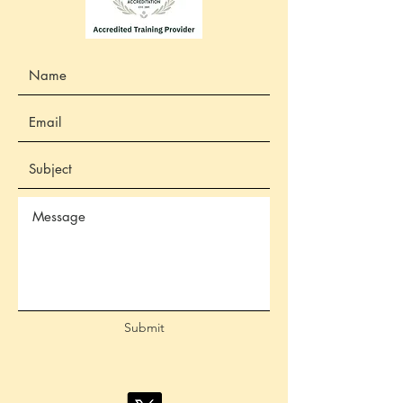
Submit