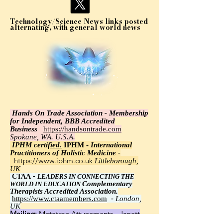
Technology/Science News links posted
alternating, with general world news
Hands On Trade Association - Membership
for Independent, BBB Accredited
Business
https://handsontrade.com
Spokane, WA. U.S.A.
IPHM certi
fied.
IPHM -
International
Practitioners of Holistic Medicine -
https://www.iphm.co.uk
Littleborough,
UK
CTAA
-
LEADERS IN CONNECTING THE
Complementary
WORLD IN EDUCATION
Therapists Accredited Association.
https://www.ctaamembers.com
-
London,
UK
Mailing:
Metatron Attunements - Janett
Wawrzyniak, Ph.D.,