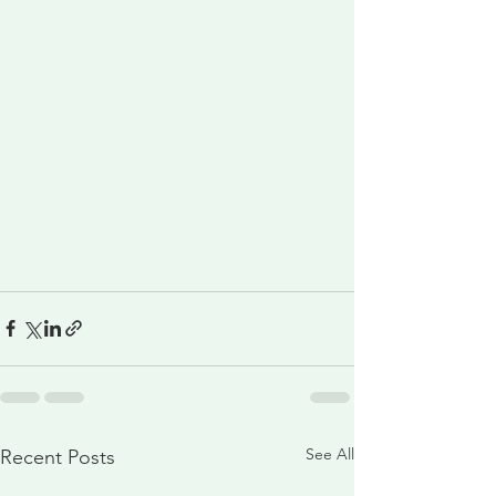
See All
Recent Posts