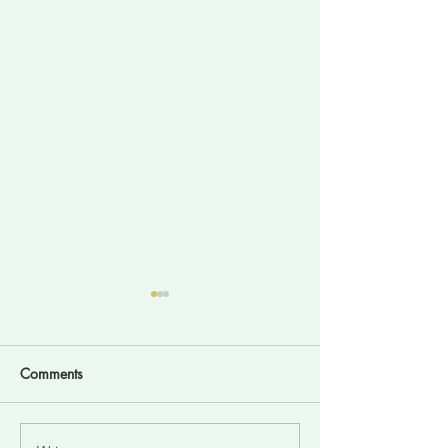
Comments