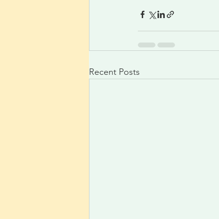
Recent Posts