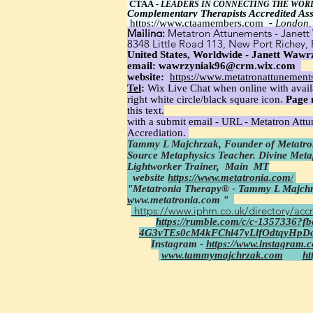
CTAA
-
LEADERS IN CONNECTING THE WOR
Complementary Therapists Accredited Ass
https://www.ctaamembers.com
-
London,
Mailing:
Metatron Attunements - Janett 
8348 Little Road 113, New Port Richey,
United States, Worldwide - Janett Wawrz
email:
wawrzyniak96@crm.wix.com
website:
https://www.metatronattunement
Tel
:
Wix Live Chat when online with avail
right white circle/black square icon.
Page 
this text.
with a submit email - URL - Metatron Att
Accrediation.
Tammy L Majchrzak, Founder of Metatron
Source Metaphysics Teacher. Divine Met
Lightworker Trainer,
Main MT
website
https://www.metatronia.com/
"Metatronia Therapy® - Tammy L Majchr
www.metatronia.com
"
https://www.iphm.co.uk/directory/accr
https://rumble.com/c/c-1357336?
4G3vTEs0cM4kFChl47yLlfOdtqyHpD
Instagram -
https://www.instagram.
www.tammymajchrzak.com
ht