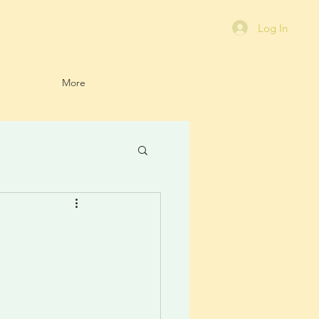
Log In
More