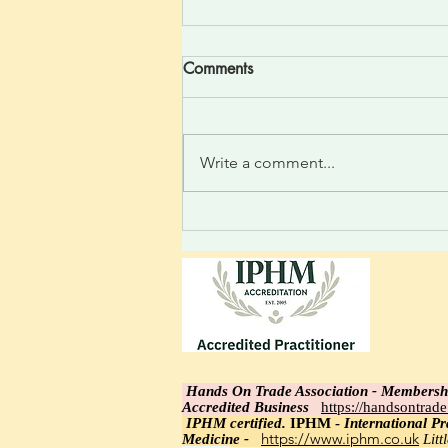
Comments
Write a comment...
Divine One Light Felt Silent
thought to the heart; feel the
relaxed rise as a high-
frequency vibration is felt.
Light integrating: realize the
incoming new linked thoughts.
Hands On Trade Association - Membersh
Accredited Business
https://handsontrad
IPHM certi
fied.
IPHM -
International Pra
https://www.iphm.co.uk
Medicine -
Lit