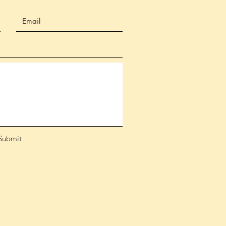
Submit