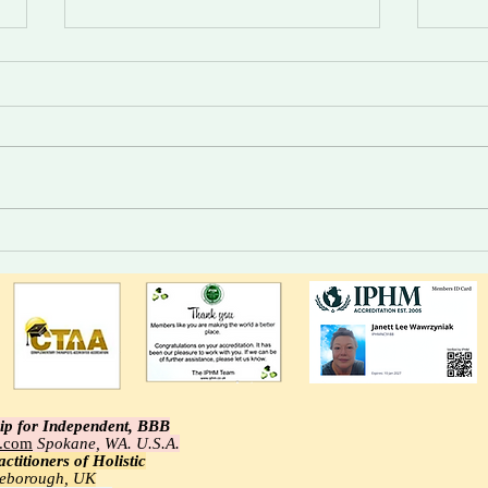
Divine Intelligence For Those
Trust
Who Choose.
syste
alert
ip for Independent, BBB
e.com
Spokane, WA. U.S.A.
ctitioners of Holistic
tleborough, UK