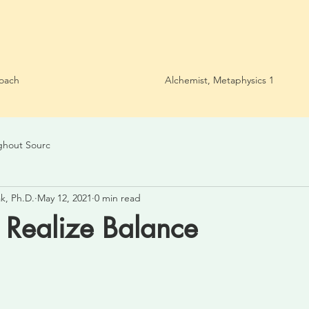
oach
Alchemist, Metaphysics 1
ghout Sourc
k, Ph.D.
May 12, 2021
0 min read
o Realize Balance