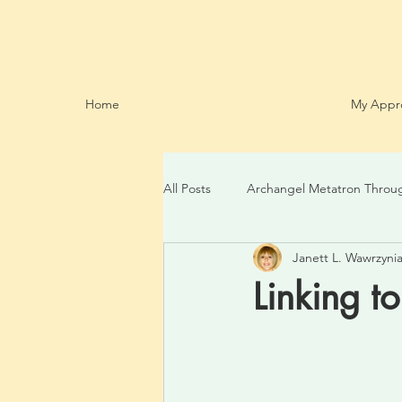
Home
My Appr
All Posts
Archangel Metatron Throu
Janett L. Wawrzynia
Linking t