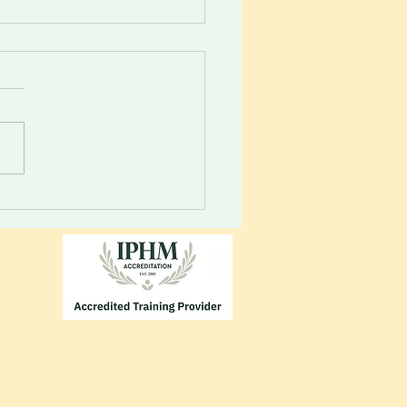
 your inner guidance
m. Your vessel will always
 you to energies...