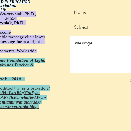
LD IN EDUCATION
ociation.
 UK
Wawrzyniak, Ph.D.,
 FL 34654
yniak, Ph.D.,
s.com/
able message click lower
message
form
at right of
unements, Worldwide
ia Foundation of Light,
aphysics Teacher &
zak – 2010 –
edited-training-providers/
fbclid=IwAR0qY9uEyp-
cARxItctUmrhuAwAWw
-
com/tammylmajchrzak/
tps://metatronia.blog