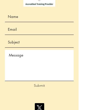
Submit