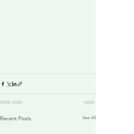
See All
Recent Posts