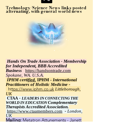
Technology/Science News links posted
alternating, with general world news
Hands On Trade Association - Membership
for Independent, BBB Accredited
Business
https://handsontrade.com
Spokane, WA. U.S.A.
IPHM certi
fied.
IPHM -
International
Practitioners of Holistic Medicine -
https://www.iphm.co.uk
Littleborough,
UK
CTAA
-
LEADERS IN CONNECTING THE
Complementary
WORLD IN EDUCATION
Therapists Accredited Association.
https://www.ctaamembers.com
-
London,
UK
Mailing:
Metatron Attunements - Janett
Wawrzyniak, Ph.D.,
8348 Little Road 113, New Port Richey, FL