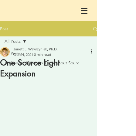
Post
All Posts
Janett L. Wawrzyniak, Ph.D.
All Posts
Oct 24, 2021
0 min read
One Source Light
Archangel Metatron Throughout Sourc
Expansion