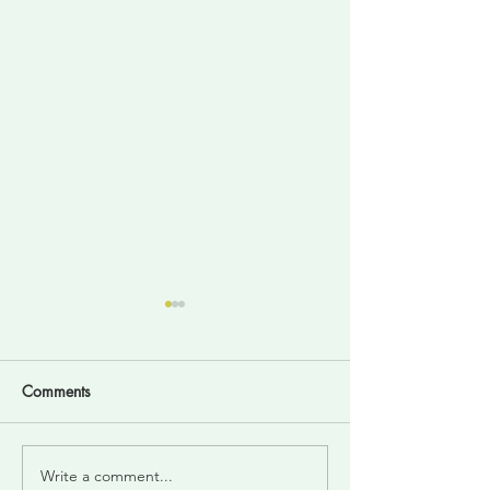
Comments
Write a comment...
Divine Intelligence For
Trust your inner 