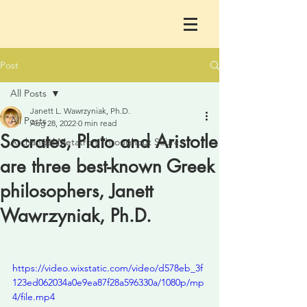
Post
All Posts
Janett L. Wawrzyniak, Ph.D.
All Posts
Aug 28, 2022
0 min read
Socrates, Plato and Aristotle
Archangel Metatron Throughout Sourc
are three best-known Greek
philosophers, Janett
Wawrzyniak, Ph.D.
https://video.wixstatic.com/video/d578eb_3f
123ed062034a0e9ea87f28a596330a/1080p/mp
4/file.mp4