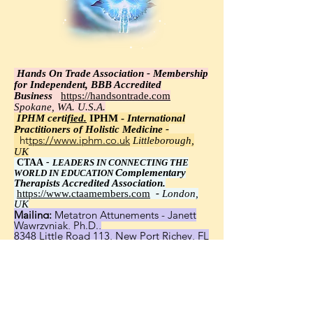
Hands On Trade Association - Membership
for Independent, BBB Accredited
Business
https://handsontrade.com
Spokane, WA. U.S.A.
IPHM certi
fied.
IPHM -
International
Practitioners of Holistic Medicine -
https://www.iphm.co.uk
Littleborough,
UK
CTAA
-
LEADERS IN CONNECTING THE
Complementary
WORLD IN EDUCATION
Therapists Accredited Association.
https://www.ctaamembers.com
-
London,
UK
Mailing:
Metatron Attunements - Janett
Wawrzyniak, Ph.D.,
8348 Little Road 113, New Port Richey, FL
34654
United States, Worldwide - Janett
Wawrzyniak, Ph.D.,
email:
wawrzyniak96@crm.wix.com
website:
https://www.metatronattunements.c
om/