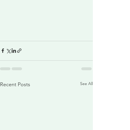
See All
Recent Posts