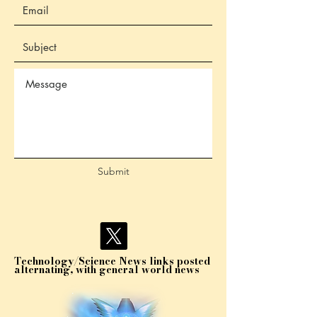
Submit
Technology/Science News links posted
alternating, with general world news