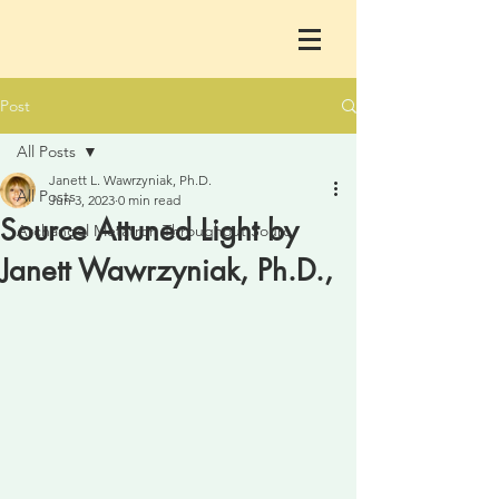
Post
All Posts
Janett L. Wawrzyniak, Ph.D.
All Posts
Jun 3, 2023
0 min read
Source Attuned Light by
Archangel Metatron Throughout Sourc
Janett Wawrzyniak, Ph.D.,