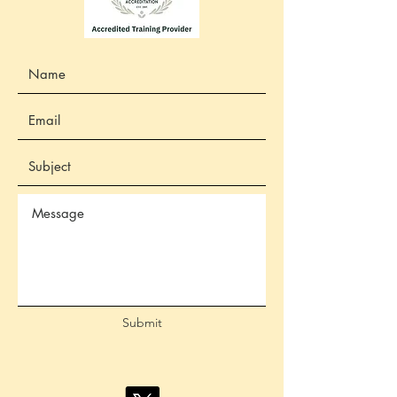
Submit