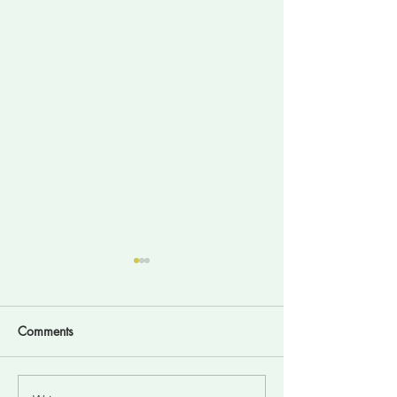
Comments