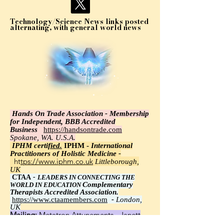
Technology/Science News links posted
alternating, with general world news
Hands On Trade Association - Membership
for Independent, BBB Accredited
Business
https://handsontrade.com
Spokane, WA. U.S.A.
IPHM certi
fied.
IPHM -
International
Practitioners of Holistic Medicine -
https://www.iphm.co.uk
Littleborough,
UK
CTAA
-
LEADERS IN CONNECTING THE
Complementary
WORLD IN EDUCATION
Therapists Accredited Association.
https://www.ctaamembers.com
-
London,
UK
Mailing:
Metatron Attunements - Janett
Wawrzyniak, Ph.D.,