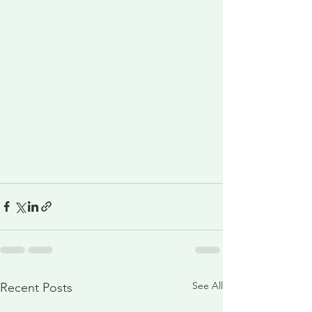
See All
Recent Posts