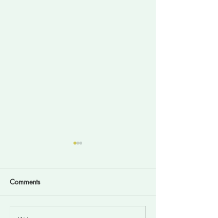
Comments