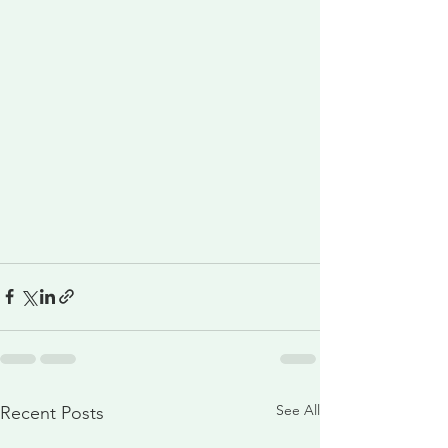
See All
Recent Posts