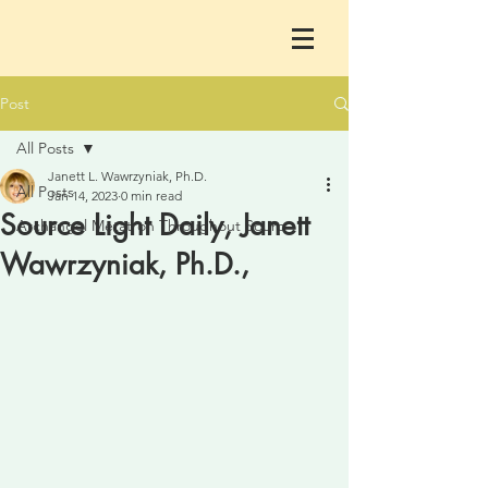
Post
All Posts
Janett L. Wawrzyniak, Ph.D.
All Posts
Jan 14, 2023
0 min read
Source Light Daily, Janett
Archangel Metatron Throughout Sourc
Wawrzyniak, Ph.D.,