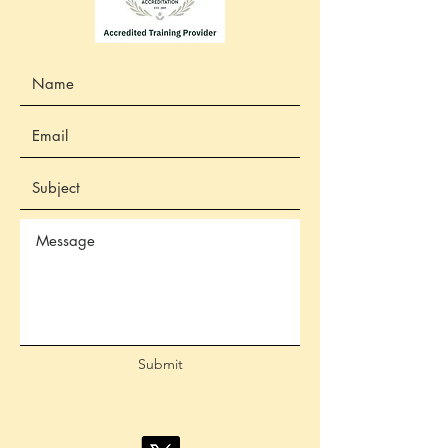
Submit