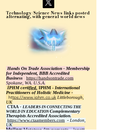
Technology/Science News links posted
alternating, with general world news
Hands On Trade Association - Membership
for Independent, BBB Accredited
Business
https://handsontrade.com
Spokane, WA. U.S.A.
IPHM certi
fied.
IPHM -
International
Practitioners of Holistic Medicine -
https://www.iphm.co.uk
Littleborough,
UK
CTAA
-
LEADERS IN CONNECTING THE
Complementary
WORLD IN EDUCATION
Therapists Accredited Association.
https://www.ctaamembers.com
-
London,
UK
Mailing:
Metatron Attunements - Janett
Wawrzyniak, Ph.D.,