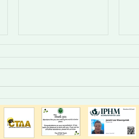
Divine Intelligence For Those
Trust
Who Choose.
syste
alert