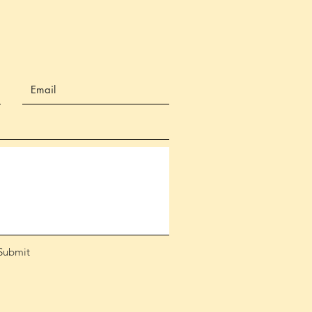
Submit