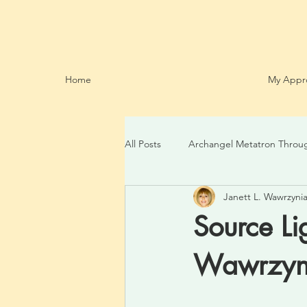
Home
My Appr
All Posts
Archangel Metatron Throu
Janett L. Wawrzynia
Source Li
Wawrzyni