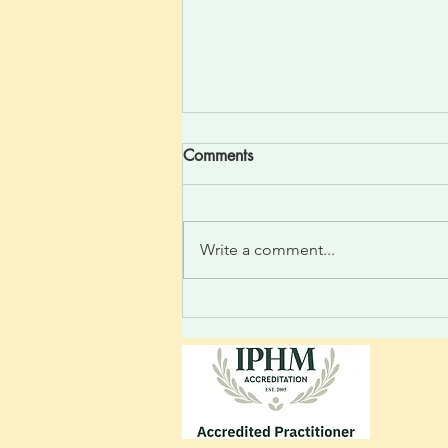
Comments
Write a comment...
Divine One Light Felt Silent
thought to the heart; feel the
relaxed rise as a high-
frequency vibration is felt.
Light integrating: realize the
incoming new linked thoughts.