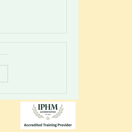
 your inner guidance
m. Your vessel will always
 you to energies...