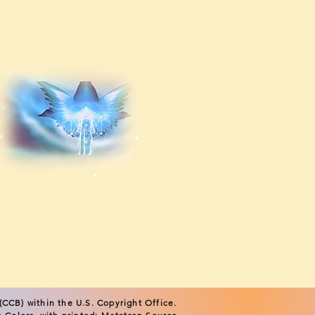
CCB) within the U.S. Copyright Office.