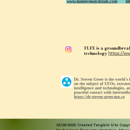
www.tammymajchrzak.com
ht
FLFE is a groundbrea
technology
https://ww
Dr. Steven Greer is the world's
on the subject of UFOs, extrater
intelligence and technologies, an
peaceful contact with interstellar
https://dr-steven-greer.mn.co
05/28/2020 Created Tangible Site
Copyr