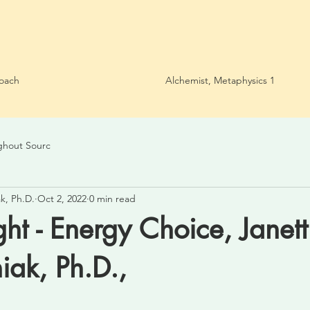
oach
Alchemist, Metaphysics 1
ghout Sourc
k, Ph.D.
Oct 2, 2022
0 min read
ght - Energy Choice, Janett
ak, Ph.D.,