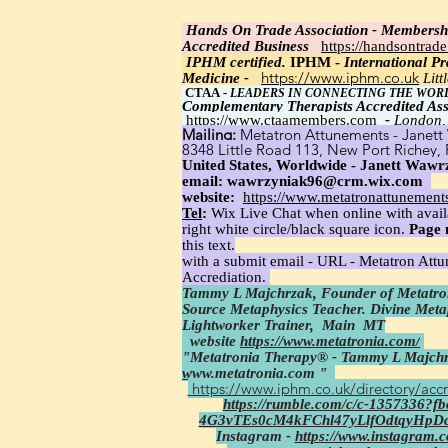
Hands On Trade Association - Membersh
Accredited Business
https://handsontrad
IPHM certi
fied.
IPHM -
International Pra
https://www.iphm.co.uk
Medicine -
Lit
CTAA
-
LEADERS IN CONNECTING THE WOR
Complementary Therapists Accredited Ass
https://www.ctaamembers.com
-
London,
Mailing:
Metatron Attunements - Janett 
8348 Little Road 113, New Port Richey,
United States, Worldwide - Janett Wawrz
email:
wawrzyniak96@crm.wix.com
website:
https://www.metatronattunement
Tel
:
Wix Live Chat when online with avail
right white circle/black square icon.
Page 
this text.
with a submit email - URL - Metatron Att
Accrediation.
Tammy L Majchrzak, Founder of Metatron
Source Metaphysics Teacher. Divine Met
Lightworker Trainer,
Main MT
website
https://www.metatronia.com/
"Metatronia Therapy® - Tammy L Majchr
www.metatronia.com
"
https://www.iphm.co.uk/directory/accr
https://rumble.com/c/c-1357336?
4G3vTEs0cM4kFChl47yLlfOdtqyHpD
Instagram -
https://www.instagram.