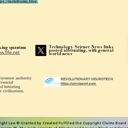
tps://metatronia.blog
Technology/Science News links
king quantum
posted alternating, with general
w.flfe.net
world news
 foremost authority
REVOLUTIONARY NEUROTECH
restrial
https://omnipemf.com
d initiating
 civilizations.
ight L
aw © Granted by Created Fulfilled the Copyright Claims Board (