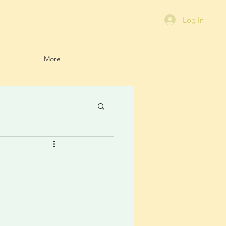
Log In
More