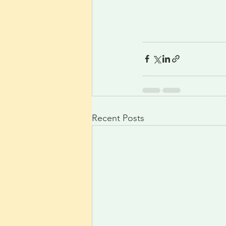
Recent Posts