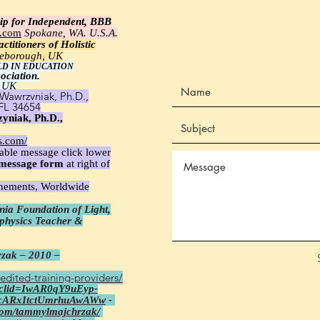
ip for Independent, BBB
e.com
Spokane, WA. U.S.A.
ctitioners of Holistic
tleborough, UK
LD IN EDUCATION
ociation.
 UK
Wawrzyniak, Ph.D.,
 FL 34654
yniak, Ph.D.,
s.com/
able message click lower
message
form
at right of
unements, Worldwide
ia Foundation of Light,
aphysics Teacher &
zak – 2010 –
edited-training-providers/
fbclid=IwAR0qY9uEyp-
cARxItctUmrhuAwAWw
-
com/tammylmajchrzak/