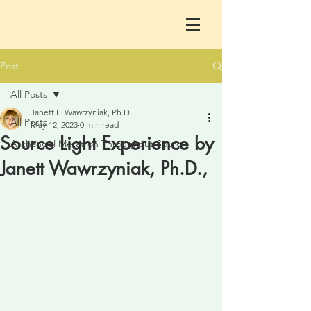
Post
All Posts
Janett L. Wawrzyniak, Ph.D.
All Posts
May 12, 2023
0 min read
Source Light Experience by
Archangel Metatron Throughout Sourc
Janett Wawrzyniak, Ph.D.,