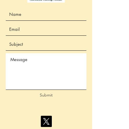
Submit