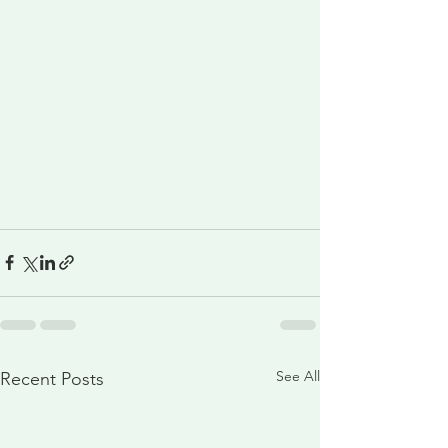
See All
Recent Posts