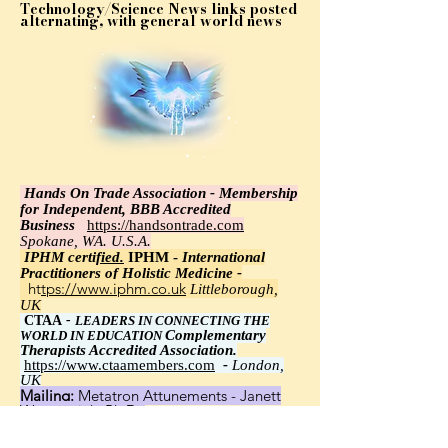
Technology/Science News links posted
alternating, with general world news
Hands On Trade Association - Membership
for Independent, BBB Accredited
Business
https://handsontrade.com
Spokane, WA. U.S.A.
IPHM certi
fied.
IPHM -
International
Practitioners of Holistic Medicine -
https://www.iphm.co.uk
Littleborough,
UK
CTAA
-
LEADERS IN CONNECTING THE
Complementary
WORLD IN EDUCATION
Therapists Accredited Association.
https://www.ctaamembers.com
-
London,
UK
Mailing:
Metatron Attunements - Janett
Wawrzyniak, Ph.D.,
8348 Little Road 113, New Port Richey, FL
34654