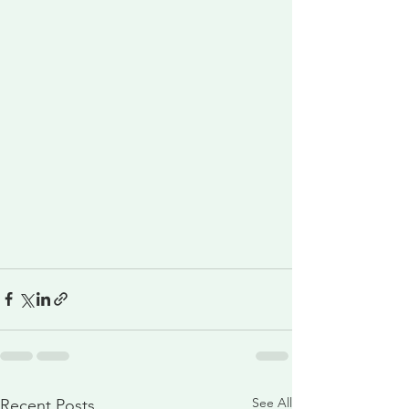
See All
Recent Posts