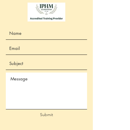
Submit