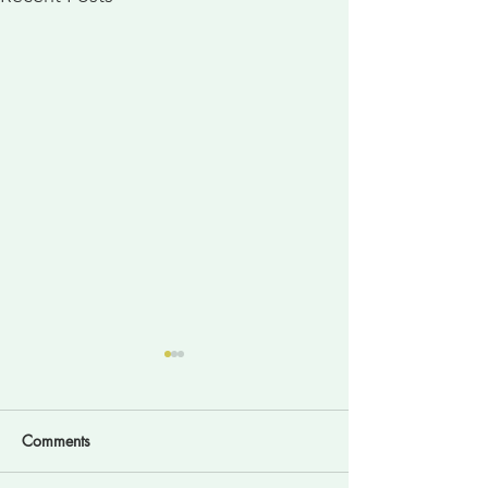
Comments