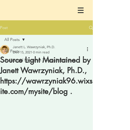
Post
All Posts
Janett L. Wawrzyniak, Ph.D.
All Posts
Dec 15, 2021
0 min read
Source Light Maintained by
Archangel Metatron Throughout Sourc
Janett Wawrzyniak, Ph.D.,
https://wawrzyniak96.wixs
ite.com/mysite/blog .