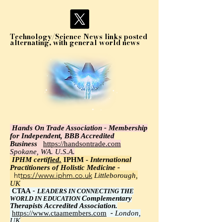
Technology/Science News links posted
alternating, with general world news
Hands On Trade Association - Membership
for Independent, BBB Accredited
Business
https://handsontrade.com
Spokane, WA. U.S.A.
IPHM certi
fied.
IPHM -
International
Practitioners of Holistic Medicine -
https://www.iphm.co.uk
Littleborough,
UK
CTAA
-
LEADERS IN CONNECTING THE
Complementary
WORLD IN EDUCATION
Therapists Accredited Association.
https://www.ctaamembers.com
-
London,
UK