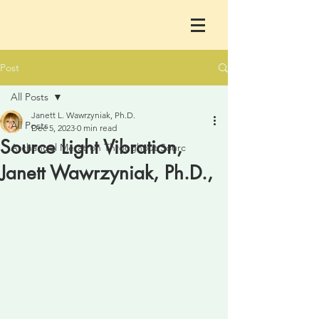
Post
All Posts
Janett L. Wawrzyniak, Ph.D.
All Posts
Dec 5, 2023
0 min read
Source Light Vibration,
Archangel Metatron Throughout Sourc
Janett Wawrzyniak, Ph.D.,