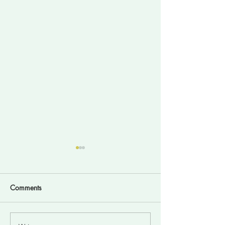
Comments