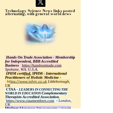
Technology/Science News links posted
alternating, with general world news
Hands On Trade Association - Membership
for Independent, BBB Accredited
Business
https://handsontrade.com
Spokane, WA. U.S.A.
IPHM certi
fied.
IPHM -
International
Practitioners of Holistic Medicine -
https://www.iphm.co.uk
Littleborough,
UK
CTAA
-
LEADERS IN CONNECTING THE
Complementary
WORLD IN EDUCATION
Therapists Accredited Association.
https://www.ctaamembers.com
-
London,
UK
Mailing:
Metatron Attunements - Janett
Wawrzyniak, Ph.D.,