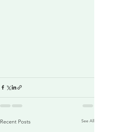
See All
Recent Posts