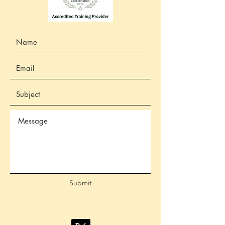
Submit