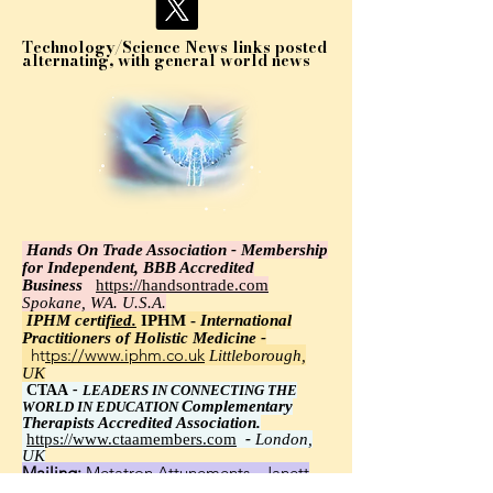
Technology/Science News links posted
alternating, with general world news
Hands On Trade Association - Membership
for Independent, BBB Accredited
Business
https://handsontrade.com
Spokane, WA. U.S.A.
IPHM certi
fied.
IPHM -
International
Practitioners of Holistic Medicine -
https://www.iphm.co.uk
Littleborough,
UK
CTAA
-
LEADERS IN CONNECTING THE
Complementary
WORLD IN EDUCATION
Therapists Accredited Association.
https://www.ctaamembers.com
-
London,
UK
Mailing:
Metatron Attunements - Janett
Wawrzyniak, Ph.D.,