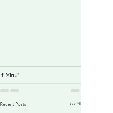
See All
Recent Posts