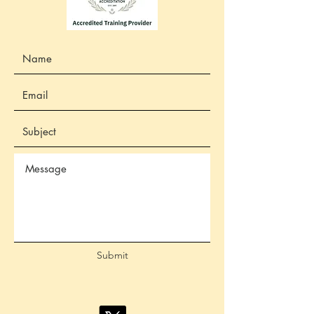
Submit