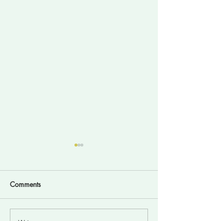
Comments