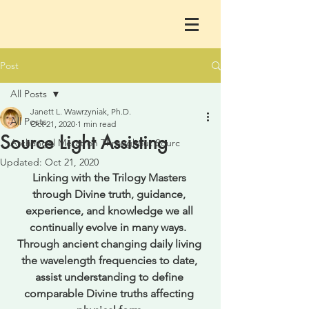
Post
All Posts
Janett L. Wawrzyniak, Ph.D.
All Posts
Oct 21, 2020
1 min read
Source Light Assisting
Archangel Metatron Throughout Sourc
Updated:
Oct 21, 2020
Linking with the Trilogy Masters 
through Divine truth, guidance, 
experience, and knowledge we all 
continually evolve in many ways.  
Through ancient changing daily living 
the wavelength frequencies to date, 
assist understanding to define 
comparable Divine truths affecting 