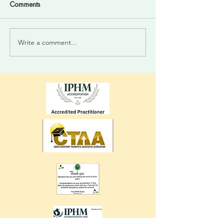
Comments
Write a comment...
Divine Intelligence For
Trust your inner 
Those Who Choose.
system. Your vess
always alert you 
energies...