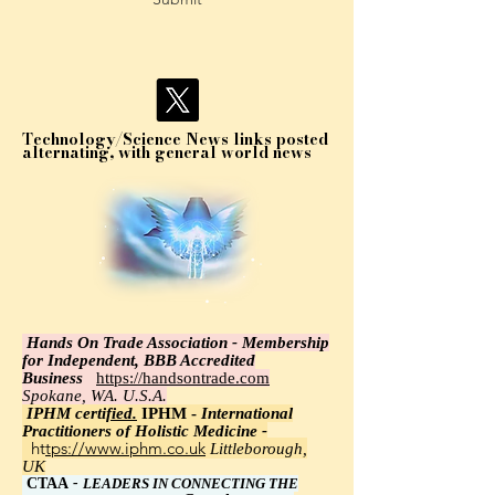
Technology/Science News links posted
alternating, with general world news
Hands On Trade Association - Membership
for Independent, BBB Accredited
Business
https://handsontrade.com
Spokane, WA. U.S.A.
IPHM certi
fied.
IPHM -
International
Practitioners of Holistic Medicine -
https://www.iphm.co.uk
Littleborough,
UK
CTAA
-
LEADERS IN CONNECTING THE